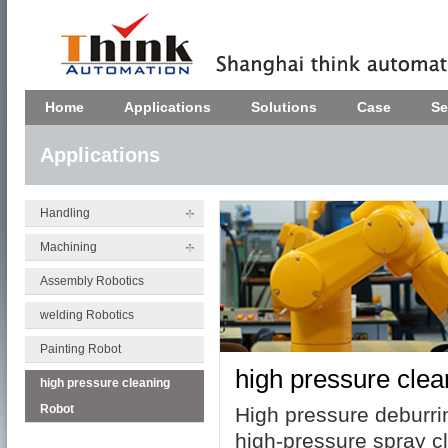
Home
Applications
Solutions
Case
Se
Applications
Handling
Machining
Assembly Robotics
welding Robotics
Painting Robot
high pressure cle
high pressure cleaning
Robot
High pressure
deburri
high-pressure spray c