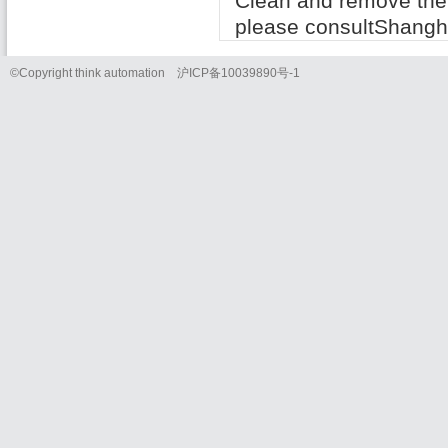
Clean
and
remove the
please consult
Shangh
©Copyright think automation
沪
ICP
备
10039890
号
-1