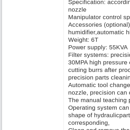
Specification
:
accordin
nozzle
Manipulator
control
sp
Accessories
(
optional)
humidifier
,
automatic h
Weight: 6T
Power supply
:
55KVA
Filter systems:
precisio
30MPA high pressure
cutting
burrs
after pro
precision
parts
cleani
Automatic tool change
nozzle
,
precision
can 
The manual
teaching
Operating system
can 
shape
of hydraulic
part
corresponding
,