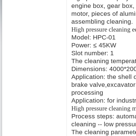
engine box
,
gear box
,
motor
,
pieces of alum
assembling
cleaning
.
High pressure cleaning
e
Model: HPC-01
Power
:
≤ 45KW
Slot number
:
1
The cleaning tempera
Dimensions: 4000*20
Application:
the shell 
brake
valve
,
excavator
processing
Application:
for industr
High pressure
cleaning
m
Process steps:
automa
cleaning
--
low pressu
The cleaning paramet