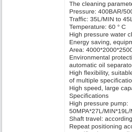
The cleaning paramet
Pressure: 400BAR/5
Traffic: 35L/MIN
to 45
Temperature: 60
° C
High pressure water
c
Energy saving
,
equipm
Area:
4000*2000*25
Environmental protect
automatic oil separato
High flexibility
,
suitable
of multiple specificati
High speed
,
large cap
Specifications
High pressure
pump:
50MPA*27L/MIN*19L/
Shaft travel
:
according
Repeat
positioning ac